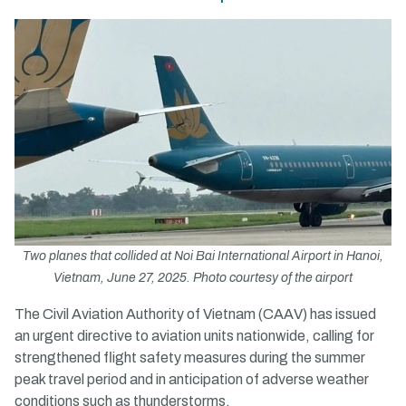
Two planes that collided at Noi Bai International Airport in Hanoi,
Vietnam, June 27, 2025. Photo courtesy of the airport
The Civil Aviation Authority of Vietnam (CAAV) has issued
an urgent directive to aviation units nationwide, calling for
strengthened flight safety measures during the summer
peak travel period and in anticipation of adverse weather
conditions such as thunderstorms.