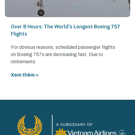
Over 8 Hours: The World’s Longest Boeing 757
Flights
For obvious reasons, scheduled passenger flights
on Boeing 757s are decreasing fast. Due to
retirements
Xem thêm >