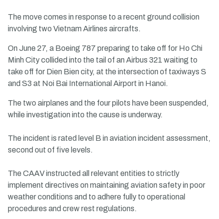
The move comes in response to a recent ground collision
involving two Vietnam Airlines aircrafts.
On June 27, a Boeing 787 preparing to take off for Ho Chi
Minh City collided into the tail of an Airbus 321 waiting to
take off for Dien Bien city, at the intersection of taxiways S
and S3 at Noi Bai International Airport in Hanoi.
The two airplanes and the four pilots have been suspended,
while investigation into the cause is underway.
The incident is rated level B in aviation incident assessment,
second out of five levels.
The CAAV instructed all relevant entities to strictly
implement directives on maintaining aviation safety in poor
weather conditions and to adhere fully to operational
procedures and crew rest regulations.