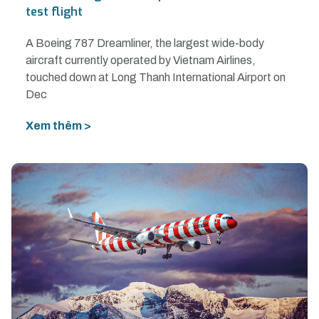
test flight
A Boeing 787 Dreamliner, the largest wide-body
aircraft currently operated by Vietnam Airlines,
touched down at Long Thanh International Airport on
Dec
Xem thêm >