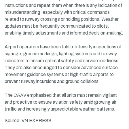
instructions and repeat them when there is any indication of
misunderstanding, especially with critical commands
related to runway crossings or holding positions. Weather
updates must be frequently communicated to pilots,
enabling timely adjustments and informed decision-making.
Airport operators have been told to intensify inspections of
signage, ground markings, lighting systems and taxiway
indicators to ensure optimal safety and service readiness.
They are also encouraged to consider advanced surface
movement guidance systems at high-traffic airports to
prevent runway incursions and ground collisions.
The CAAV emphasised that all units must remain vigilant
and proactive to ensure aviation safety amid growing air
traffic and increasingly unpredictable weather patterns.
Source: VN EXPRESS