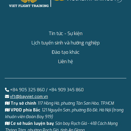
Tin tức - Sự kiện
Lịch tuyển sinh và hướng nghiệp
Đào tạo khác
Liên hệ
+84 905 325 860 / +84 909 345 860
vft@bayviet.com.vn
Trụ sở chính
117 Hồng Hà, phường Tân Sơn Hòa, TP.HCM
VPĐD phía Bắc
121 Nguyễn Sơn, phường Bồ Đề, Hà Nội (trong
khuôn viên Đoàn Bay 919)
Cơ sở huấn luyện bay
Sân bay Rạch Giá - 418 Cách Mạng
Tháng Tám, phường Rạch Giá, tỉnh An Giang