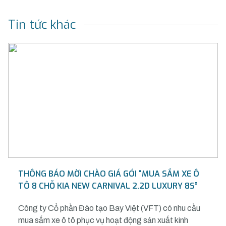
Tin tức khác
THÔNG BÁO MỜI CHÀO GIÁ GÓI “MUA SẮM XE Ô
TÔ 8 CHỖ KIA NEW CARNIVAL 2.2D LUXURY 8S”
Công ty Cổ phần Đào tạo Bay Việt (VFT) có nhu cầu
mua sắm xe ô tô phục vụ hoạt động sản xuất kinh