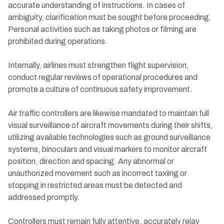
accurate understanding of instructions. In cases of
ambiguity, clarification must be sought before proceeding.
Personal activities such as taking photos or filming are
prohibited during operations.
Internally, airlines must strengthen flight supervision,
conduct regular reviews of operational procedures and
promote a culture of continuous safety improvement.
Air traffic controllers are likewise mandated to maintain full
visual surveillance of aircraft movements during their shifts,
utilizing available technologies such as ground surveillance
systems, binoculars and visual markers to monitor aircraft
position, direction and spacing. Any abnormal or
unauthorized movement such as incorrect taxiing or
stopping in restricted areas must be detected and
addressed promptly.
Controllers must remain fully attentive, accurately relay