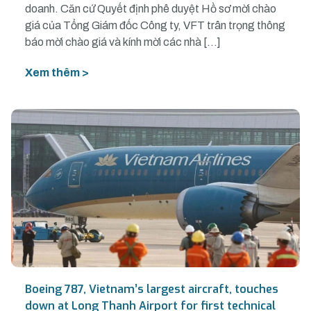
doanh. Căn cứ Quyết định phê duyệt Hồ sơ mời chào
giá của Tổng Giám đốc Công ty, VFT trân trọng thông
báo mời chào giá và kính mời các nhà […]
Xem thêm >
Boeing 787, Vietnam’s largest aircraft, touches
down at Long Thanh Airport for first technical