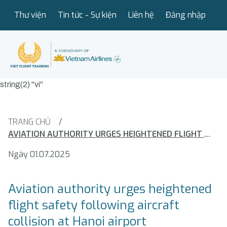
Thư viện
Tin tức - Sự kiện
Liên hệ
Đăng nhập
string(2) "vi"
TRANG CHỦ
/
AVIATION AUTHORITY URGES HEIGHTENED FLIGHT SAFETY FOLLOWING AIRCRAFT COLLISION AT HANOI AIRPORT
Ngày 01.07.2025
Aviation authority urges heightened
flight safety following aircraft
collision at Hanoi airport