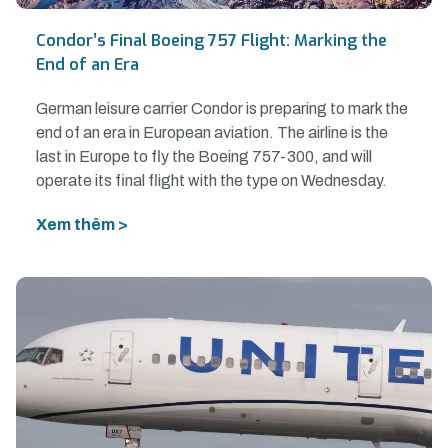
Condor’s Final Boeing 757 Flight: Marking the
End of an Era
German leisure carrier Condor is preparing to mark the
end of an era in European aviation. The airline is the
last in Europe to fly the Boeing 757-300, and will
operate its final flight with the type on Wednesday.
Xem thêm >