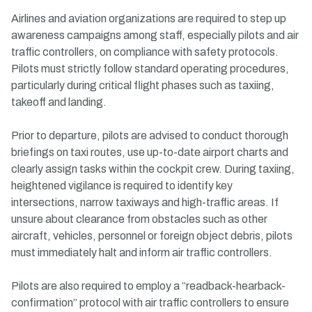
Airlines and aviation organizations are required to step up
awareness campaigns among staff, especially pilots and air
traffic controllers, on compliance with safety protocols.
Pilots must strictly follow standard operating procedures,
particularly during critical flight phases such as taxiing,
takeoff and landing.
Prior to departure, pilots are advised to conduct thorough
briefings on taxi routes, use up-to-date airport charts and
clearly assign tasks within the cockpit crew. During taxiing,
heightened vigilance is required to identify key
intersections, narrow taxiways and high-traffic areas. If
unsure about clearance from obstacles such as other
aircraft, vehicles, personnel or foreign object debris, pilots
must immediately halt and inform air traffic controllers.
Pilots are also required to employ a “readback-hearback-
confirmation” protocol with air traffic controllers to ensure